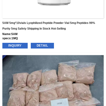
5AM 5mg*10vials Lyophilized Peptide Powder Vial 5mg Peptides 99%
Purity 5mg Safety Shipping In Stock Hot-Selling
Name:5AM
specs:1MQ
price: 25usd per box
INQUIRY
DETAIL
pacakge:10vials/box
delivery:8-15days