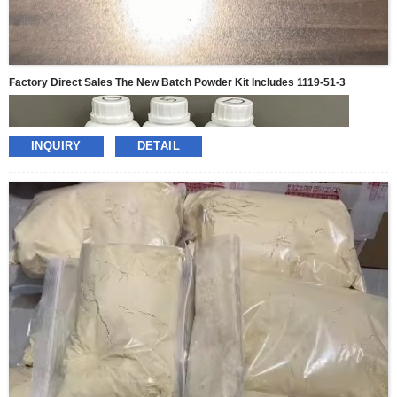
Factory Direct Sales The New Batch Powder Kit Includes 1119-51-3
INQUIRY
DETAIL