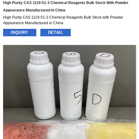
High Purity CAS 1119-51-3 Chemical Reagents Bulk Stock With Powder
Appearance Manufactured In China
High Purity CAS 1119-51-3 Chemical Reagents Bulk Stock with Powder
Appearance Manufactured in China
INQUIRY
DETAIL