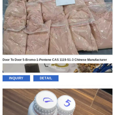
Door To Door 5-Bromo-1-Pentene CAS 1119-51-3 Chinese Manufacturer
INQUIRY
DETAIL