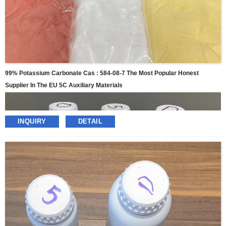
99% Potassium Carbonate Cas : 584-08-7 The Most Popular Honest
Supplier In The EU 5C Auxiliary Materials
INQUIRY
DETAIL