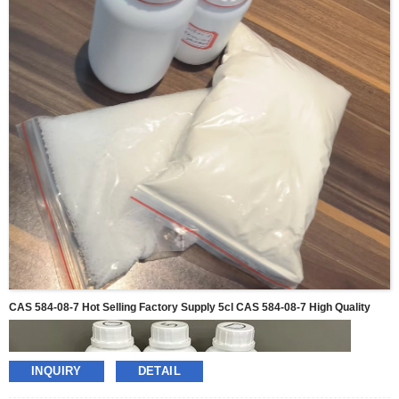
CAS 584-08-7 Hot Selling Factory Supply 5cl CAS 584-08-7 High Quality
INQUIRY
DETAIL