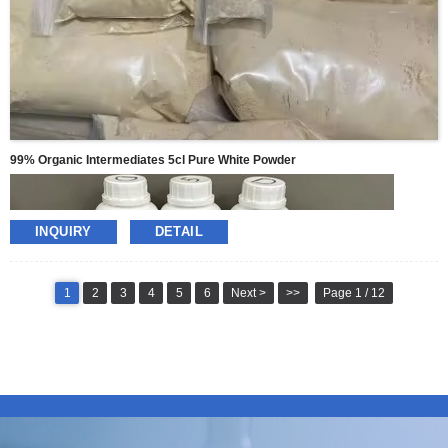
99% Organic Intermediates 5cl Pure White Powder
INQUIRY
DETAIL
1
2
3
4
5
6
Next >
>>
Page 1 / 12