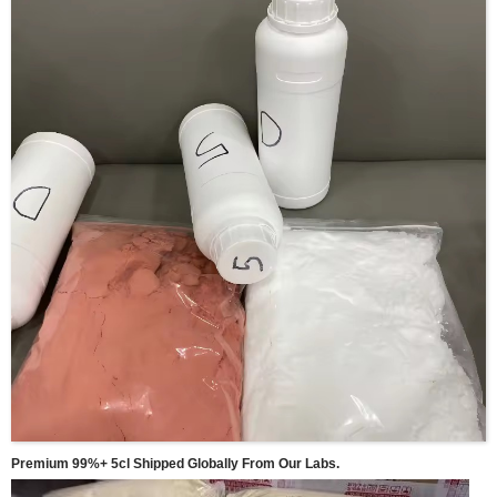
Premium 99%+ 5cl Shipped Globally From Our Labs.