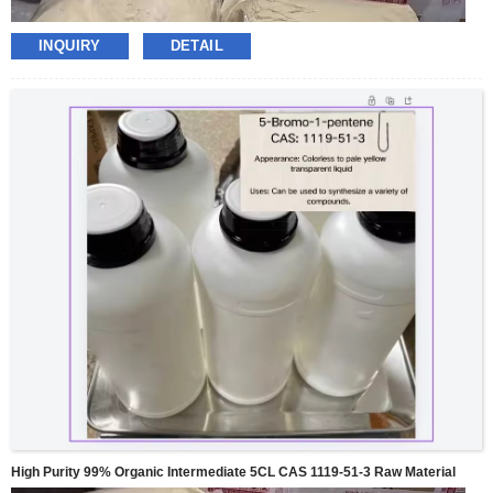
INQUIRY
DETAIL
High Purity 99% Organic Intermediate 5CL CAS 1119-51-3 Raw Material