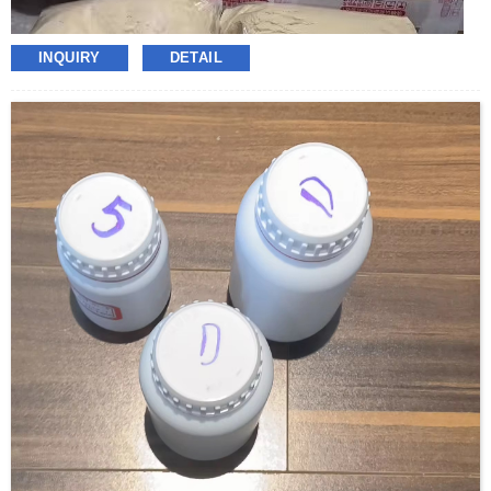
INQUIRY
DETAIL