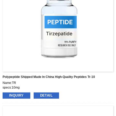
Polypeptide Shipped Made In China High-Quality Peptides Tr-10
Name:TR
specs:10mg
price:460usd per box
INQUIRY
DETAIL
pacakge:10vials/box
delivery:8-15days