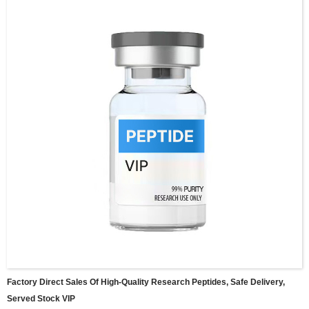
Factory Direct Sales Of High-Quality Research Peptides, Safe Delivery,
Served Stock VIP