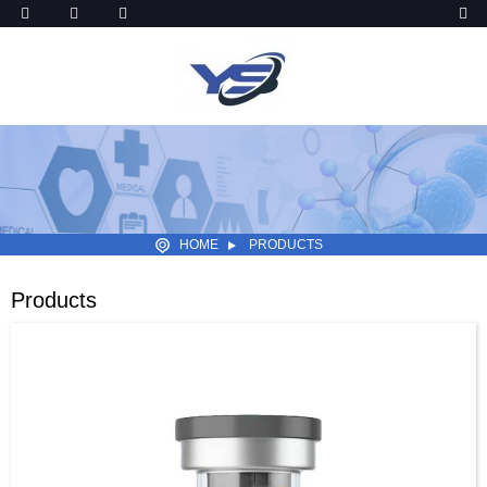
HOME
PRODUCTS
Products