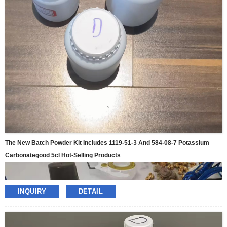
The New Batch Powder Kit Includes 1119-51-3 And 584-08-7 Potassium
Carbonategood 5cl Hot-Selling Products
INQUIRY
DETAIL