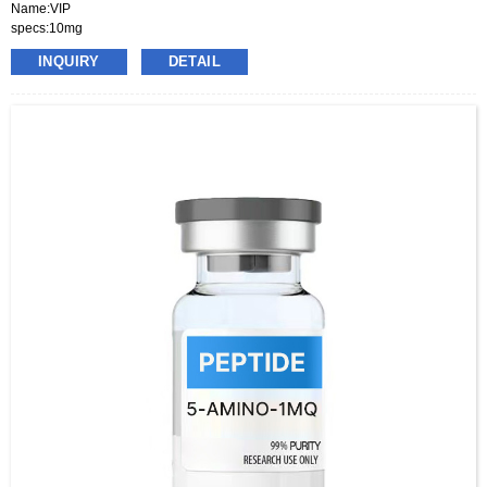
Name:VIP
specs:10mg
price:70-130usd per box
INQUIRY
DETAIL
pacakge:10vials/box
delivery:8-15days