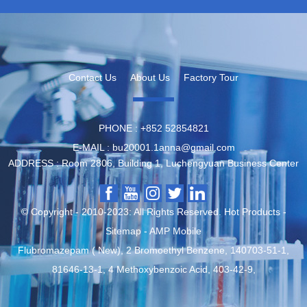
Contact Us
About Us
Factory Tour
PHONE :
‪+852 52854821
E-MAIL :
bu20001.1anna@gmail.com
ADDRESS :
Room 2806, Building 1, Luchengyuan Business Center
© Copyright - 2010-2023: All Rights Reserved.
Hot Products
-
Sitemap
-
AMP Mobile
Flubromazepam ( New)
,
2 Bromoethyl Benzene
,
140703-51-1
,
81646-13-1
,
4 Methoxybenzoic Acid
,
403-42-9
,