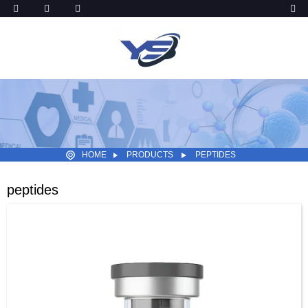
HOME
PRODUCTS
PEPTIDES
peptides