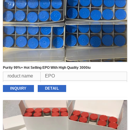
Purity 99%+ Hot Selling EPO With High Quality 3000iu
roduct name
EPO
Appearence
white powder
INQUIRY
DETAIL
Purity
99%
MOQ
1kit
Packing
3000iu/vial*10vial/kit
Delivery
USPS,FEDEX,TNT,DHL,UPS
Payment
BTC,Western Union,USDT,Money