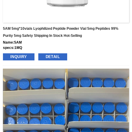
5AM 5mg*10vials Lyophilized Peptide Powder Vial 5mg Peptides 99%
Purity 5mg Safety Shipping In Stock Hot-Selling
Name:5AM
specs:1MQ
price: 25usd per box
INQUIRY
DETAIL
pacakge:10vials/box
delivery:8-15days