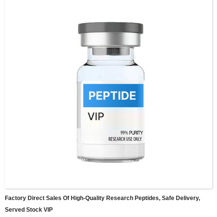
Factory Direct Sales Of High-Quality Research Peptides, Safe Delivery,
Served Stock VIP