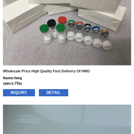
terms
gram
Wholesale Price High Quality Fast Delivery Of HMG
Name:hmg
specs:75iu
price: 50usd per box
INQUIRY
DETAIL
pacakge:10vials/box
delivery:8-15days