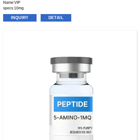
Name:VIP
specs:10mg
price:70-130usd per box
INQUIRY
DETAIL
pacakge:10vials/box
delivery:8-15days