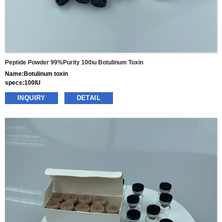
Peptide Powder 99%purity 100iu Botulinum Toxin
Name:Botulinum toxin
specs:100IU
price: 25usd per box
INQUIRY
DETAIL
pacakge:10vials/box
delivery:8-15days