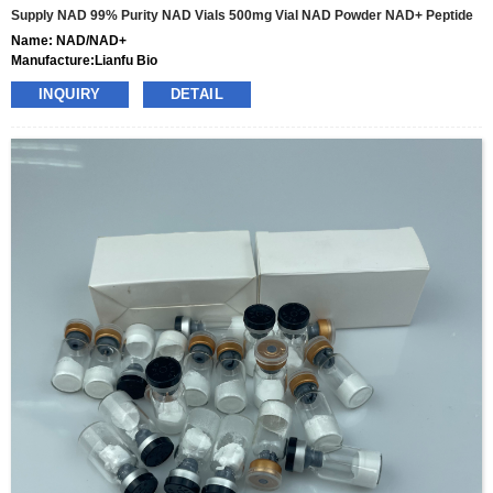
Supply NAD 99% Purity NAD Vials 500mg Vial NAD Powder NAD+ Peptide
Name: NAD/NAD+
Manufacture:Lianfu Bio
specs:100mg,500mg,1000mg
INQUIRY
DETAIL
price: 35usd-320usd per box
pacakge:10vials/box
delivery:8-15days