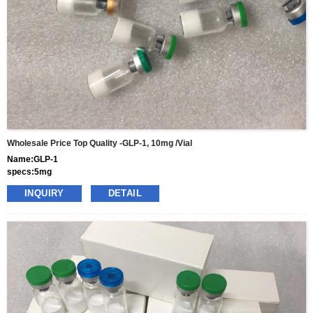
Wholesale Price Top Quality -GLP-1, 10mg /vial
Name:GLP-1
specs:5mg
price: 70usd per box
INQUIRY
DETAIL
pacakge:10vials/box
delivery:8-15days