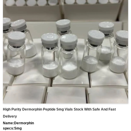
High Purity Dermorphin Peptide 5mg Vials Stock With Safe And Fast
Delivery
Name:Dermorphin
specs:5mg