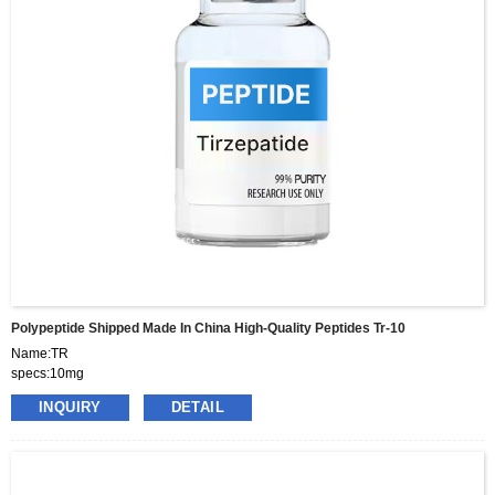
Polypeptide Shipped Made In China High-Quality Peptides Tr-10
Name:TR
specs:10mg
price:460usd per box
INQUIRY
DETAIL
pacakge:10vials/box
delivery:8-15days