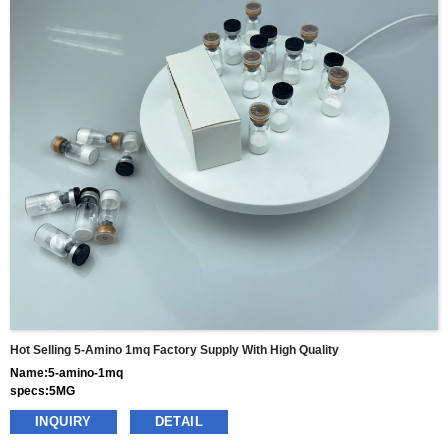
Hot Selling 5-Amino 1mq Factory Supply With High Quality
Name:5-amino-1mq
specs:5MG
price: 55usd per box
INQUIRY
DETAIL
pacakge:10vials/box
delivery:8-15days