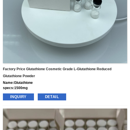
Factory Price Glutathione Cosmetic Grade L-Glutathione Reduced
Glutathione Powder
Name:Glutathione
specs:1500mg
price: 70usd per box
INQUIRY
DETAIL
pacakge:10vials/box
delivery:8-15days