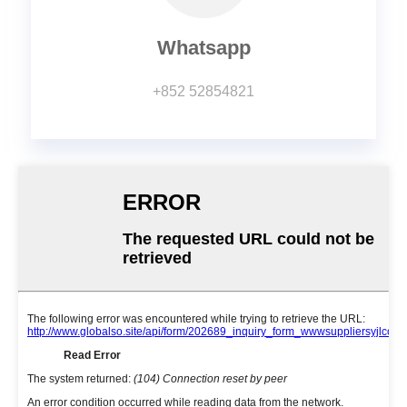
Whatsapp
+852 52854821