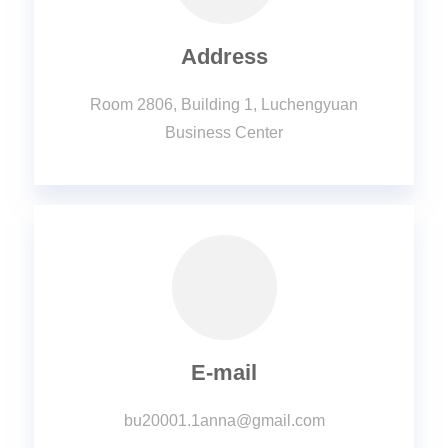
Address
Room 2806, Building 1, Luchengyuan
Business Center
E-mail
bu20001.1anna@gmail.com