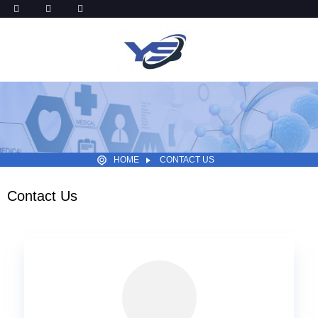
HOME
CONTACT US
Contact Us