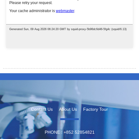
Contact Us
About Us
Factory Tour
PHONE :
‪+852 52854821