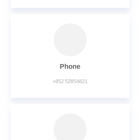
Phone
+852 52854821