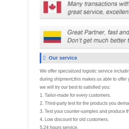
Our service
We offer specialized logistic service includ
during shipment,this makes us able to offer 
we will try our best to satisfied you:
1. Tailor-made for every customers.
2. Third-party test for the products you dem
3. Test your counter-samples and produce t
4. Low discount for old customers.
5.24 hours service.