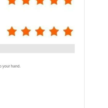
to your hand.