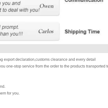
ing export declaration,customs clearance and every detail
you one-stop service from the order to the products transported 
and.
hem for you.