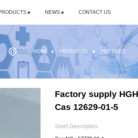
PRODUCTS
NEWS
CONTACT US
HOME
PRODUCTS
PEPTIDES
Factory supply HG
Cas 12629-01-5
Short Description: