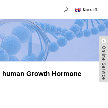
English
H human Growth Hormone