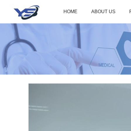
HOME
ABOUT US