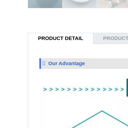
PRODUCT DETAIL
PRODUCT
Our Advantage