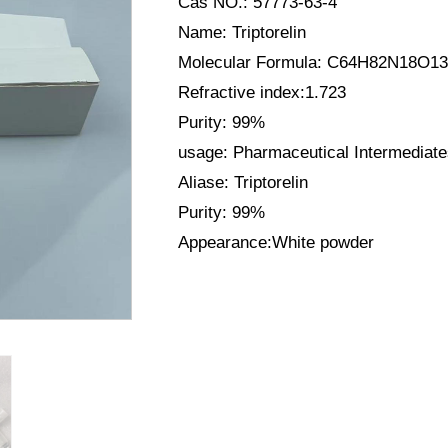
Cas NO.: 57773-63-4
Name: Triptorelin
Molecular Formula: C64H82N18O13
Refractive index:1.723
Purity: 99%
usage: Pharmaceutical Intermediat
Aliase: Triptorelin
Purity: 99%
Appearance:White powder